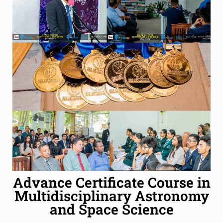
Advance Certificate Course in
Multidisciplinary Astronomy
and Space Science