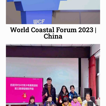
World Coastal Forum 2023 |
China