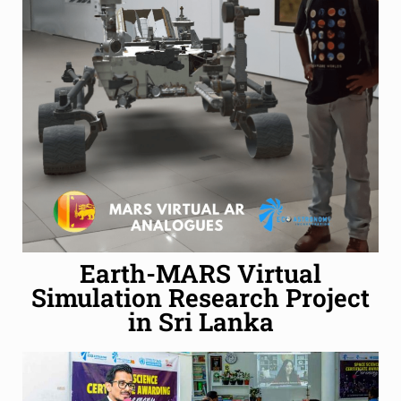
Earth-MARS Virtual
Simulation Research Project
in Sri Lanka