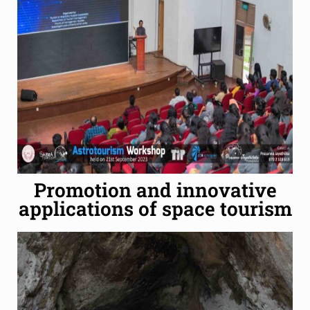
Promotion and innovative
applications of space tourism