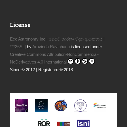
License
Eco Astronomy Inc | ජෛව තාරකා විද්‍යා ආයතනය |
***36SL|
by
Aravinda Ravibhanu
is licensed under
Creative Commons Attribution-NonCommercial-
NoDerivatives 4.0 International
Since © 2012 | Registered ® 2018