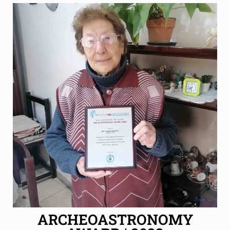
ARCHEOASTRONOMY