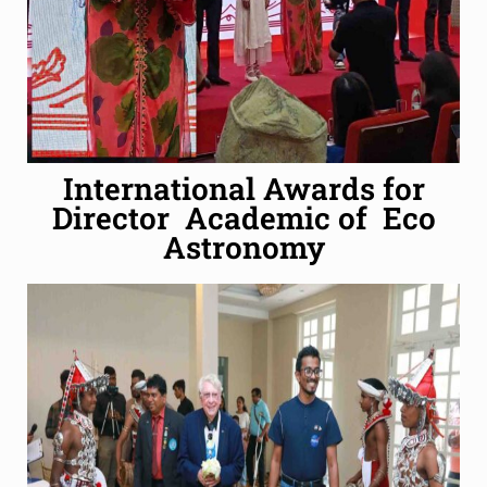
International Awards for
Director Academic of Eco
Astronomy