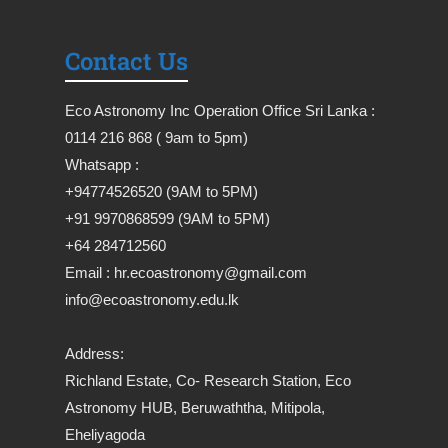
Contact Us
Eco Astronomy Inc Operation Office Sri Lanka :
0114 216 868 ( 9am to 5pm)
Whatsapp :
+94774526520 (9AM to 5PM)
+91 9970868599 (9AM to 5PM)
+64 284712560
Email : hr.ecoastronomy@gmail.com
info@ecoastronomy.edu.lk
Address:
Richland Estate, Co- Research Station, Eco
Astronomy HUB, Beruwaththa, Mitipola,
Eheliyagoda