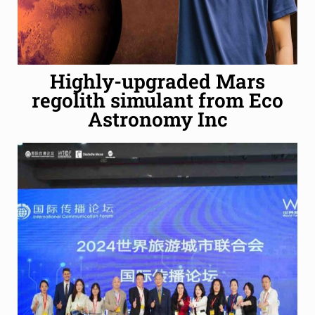
Highly-upgraded Mars
regolith simulant from Eco
Astronomy Inc