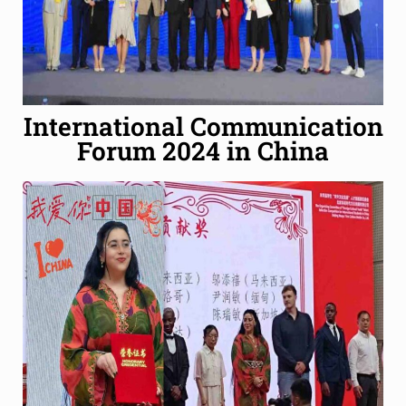
International Communication
Forum 2024 in China