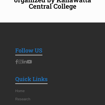
Central College
Follow US
Quick Links
Home
Research