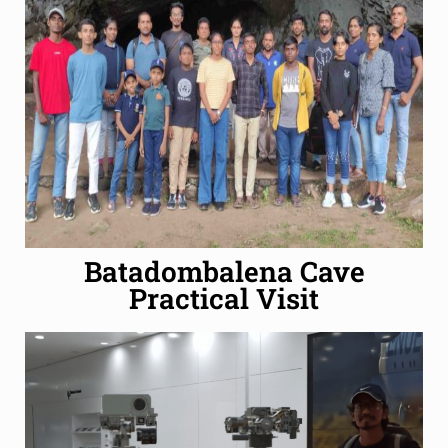
Batadombalena Cave
Practical Visit