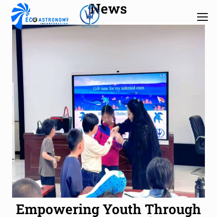
News
Empowering Youth Through