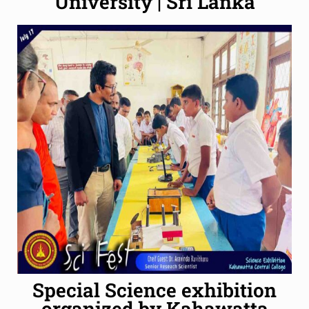
University | Sri Lanka
Special Science exhibition
organized by Kahawatta