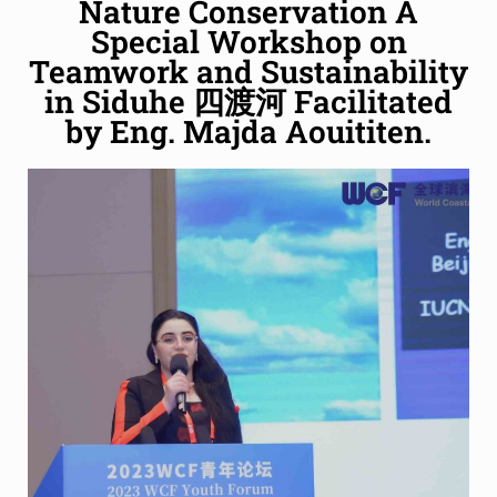
Nature Conservation A
Special Workshop on
Teamwork and Sustainability
in Siduhe 四渡河 Facilitated
by Eng. Majda Aouititen.