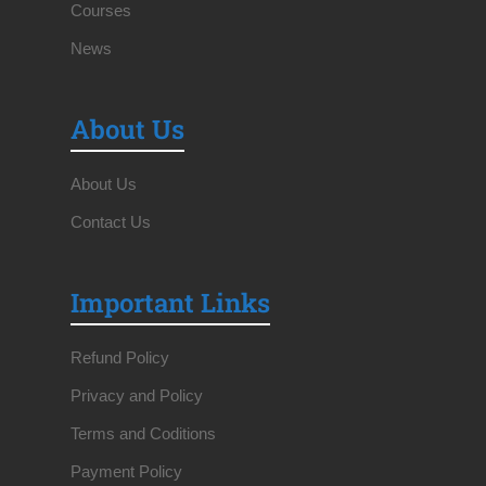
Courses
News
About Us
About Us
Contact Us
Important Links
Refund Policy
Privacy and Policy
Terms and Coditions
Payment Policy