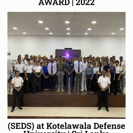
AWARD | 2022
(SEDS) at Kotelawala Defense