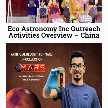
Eco Astronomy Inc Outreach
Activities Overview – China