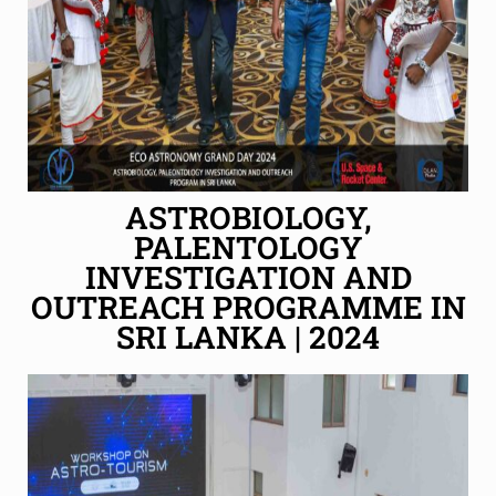
ASTROBIOLOGY,
PALENTOLOGY
INVESTIGATION AND
OUTREACH PROGRAMME IN
SRI LANKA | 2024