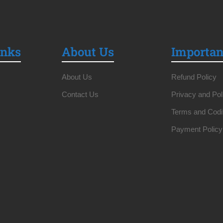
inks
About Us
Importan
About Us
Refund Policy
Contact Us
Privacy and Pol
Terms and Codi
Payment Policy