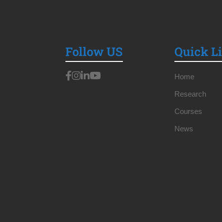
Follow US
Quick L
Home
Research
Courses
News