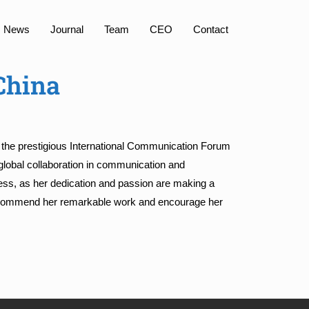
News
Journal
Team
CEO
Contact
China
t the prestigious International Communication Forum
lobal collaboration in communication and
ess, as her dedication and passion are making a
e commend her remarkable work and encourage her