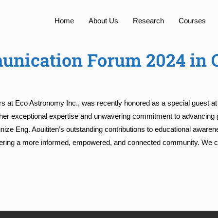
Home
About Us
Research
Courses
unication Forum 2024 in 
irs at Eco Astronomy Inc., was recently honored as a special guest a
 her exceptional expertise and unwavering commitment to advancing g
ize Eng. Aouititen’s outstanding contributions to educational awaren
 fostering a more informed, empowered, and connected community. W