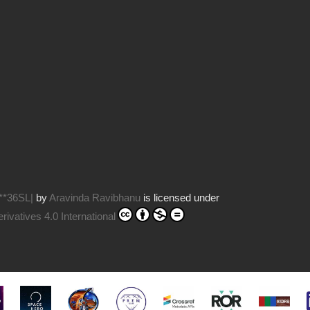
**36SL|
by
Aravinda Ravibhanu
is licensed under
vatives 4.0 International