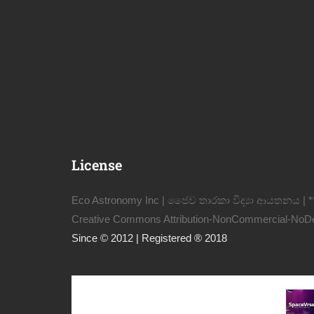
License
Eco Astronomy Inc | ජෛව තාරකා විද්‍යා ආයතනය | *
Creative Commons Attribution-NonCommercial-NoDeri
Since © 2012 | Registered ® 2018