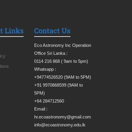
t Links
Contact Us
Eco Astronomy Inc Operation
Office Sri Lanka :
icy
0114 216 868 ( 9am to 5pm)
tions
Whatsapp :
+94774526520 (9AM to 5PM)
+91 9970868599 (9AM to
5PM)
+64 284712560
Email :
hr.ecoastronomy@gmail.com
info@ecoastronomy.edu.lk