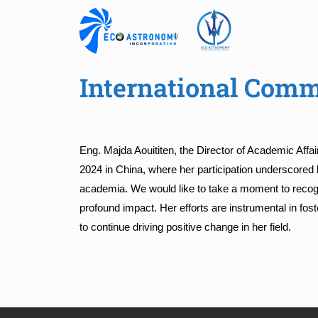
International Comm
Eng. Majda Aouititen, the Director of Academic Affa
2024 in China, where her participation underscored
academia. We would like to take a moment to recogn
profound impact. Her efforts are instrumental in
to continue driving positive change in her field.