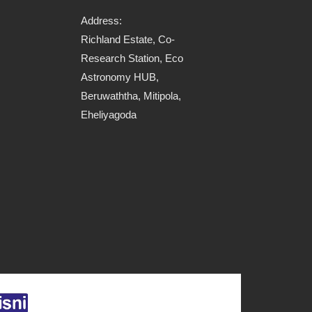
Address:
Richland Estate, Co-
Research Station, Eco
Astronomy HUB,
Beruwaththa, Mitipola,
Eheliyagoda