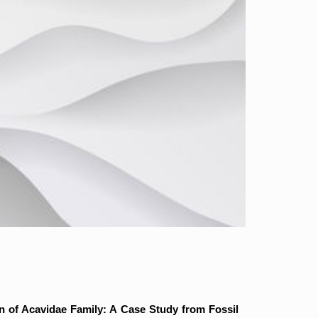
n of Acavidae Family: A Case Study from Fossil