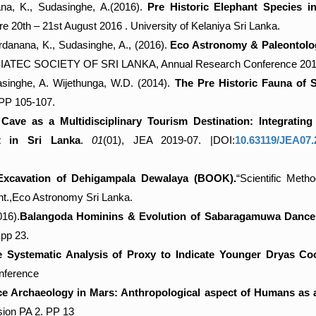
na, K., Sudasinghe, A.(2016).
Pre Historic Elephant Species 
e 20th – 21st August 2016 . University of Kelaniya Sri Lanka.
anana, K., Sudasinghe, A., (2016).
Eco Astronomy & Paleontology
IATEC SOCIETY OF SRI LANKA, Annual Research Conference 2016
singhe, A. Wijethunga, W.D. (2014).
The Pre Historic Fauna of
.PP 105-107.
ave as a Multidisciplinary Tourism Destination: Integrating
t in Sri Lanka
.
01
(01), JEA 2019-07. |DOI:
10.63119/JEA0
xcavation of Dehigampala Dewalaya (BOOK).
“Scientific Met
t.,Eco Astronomy Sri Lanka.
016).
Balangoda Hominins & Evolution of Sabaragamuwa Dance,
pp 23.
 Systematic Analysis of Proxy to Indicate Younger Dryas Coo
nference
e Archaeology in Mars: Anthropological aspect of Humans as a
sion PA 2. PP 13