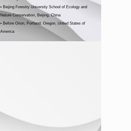
•
Beijing Forestry University School of Ecology and
Nature Conservation, Beijing, China
•
Before Orion, Portland, Oregon, United States of
America