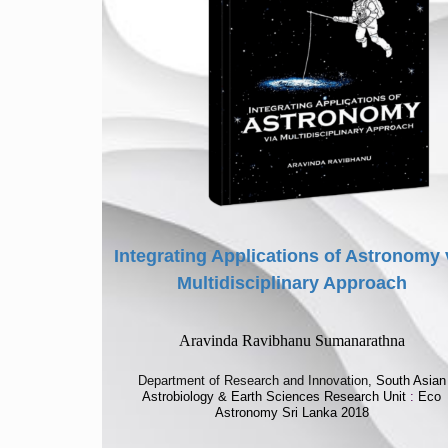
Integrating Applications of Astronomy 
Multidisciplinary Approach
Aravinda Ravibhanu Sumanarathna
Department of Research and Innovation,
South Asian
Astrobiology & Earth Sciences Research Unit
:
Eco
Astronomy Sri Lanka 2018