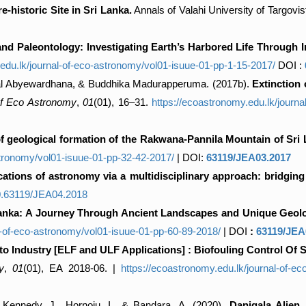
-historic Site in Sri Lanka.
Annals of Valahi University of Targovis
d Paleontology: Investigating Earth’s Harbored Life Through Int
.edu.lk/journal-of-eco-astronomy/vol01-isuue-01-pp-1-15-2017/
DOI :
al Abyewardhana, & Buddhika Madurapperuma. (2017b).
Extinction
of Eco Astronomy
,
01
(01), 16–31.
https://ecoastronomy.edu.lk/journ
 geological formation of the Rakwana-Pannila Mountain of Sri
stronomy/vol01-isuue-01-pp-32-42-2017/
| DOI:
63119/JEA03.2017
ications of astronomy via a multidisciplinary approach: bridging
/10.63119/JEA04.2018
Lanka: A Journey Through Ancient Landscapes and Unique Geolo
l-of-eco-astronomy/vol01-isuue-01-pp-60-89-2018/
| DOI
:
63119/JEA
 Industry [ELF and ULF Applications] : Biofouling Control Of S
y
,
01
(01), EA 2018-06. |
https://ecoastronomy.edu.lk/journal-of-e
, Kennedy, J., Hornoiu, I., & Bandara, A. (2020).
Danigala Alien 