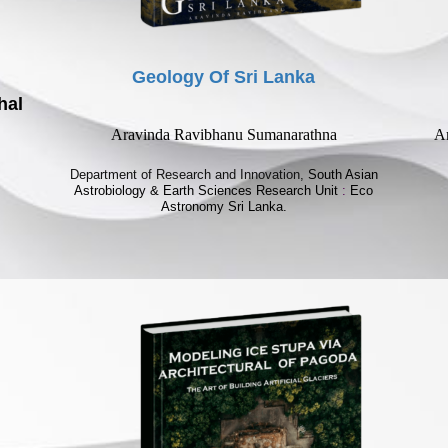
Geology Of Sri Lanka
hal
Aravinda Ravibhanu Sumanarathna
Ar
Department of Research and Innovation,
South Asian
Astrobiology & Earth Sciences Research Unit
:
Eco
Astronomy Sri Lanka.