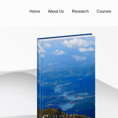
Home
About Us
Research
Courses