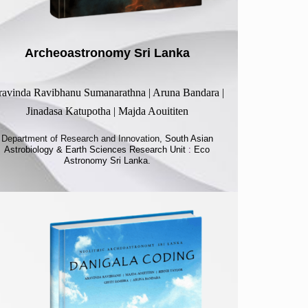
Archeoastronomy Sri Lanka
avinda Ravibhanu Sumanarathna | Aruna Bandara |
Jinadasa Katupotha | Majda Aouititen
Department of Research and Innovation,
South Asian
Astrobiology & Earth Sciences Research Unit
:
Eco
Astronomy Sri Lanka.