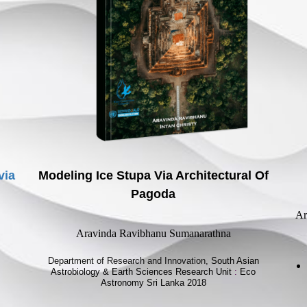
via
Modeling Ice Stupa Via Architectural Of
Pagoda
Ar
Aravinda Ravibhanu Sumanarathna
Department of Research and Innovation,
South Asian
Astrobiology & Earth Sciences Research Unit
:
Eco
Astronomy Sri Lanka 2018