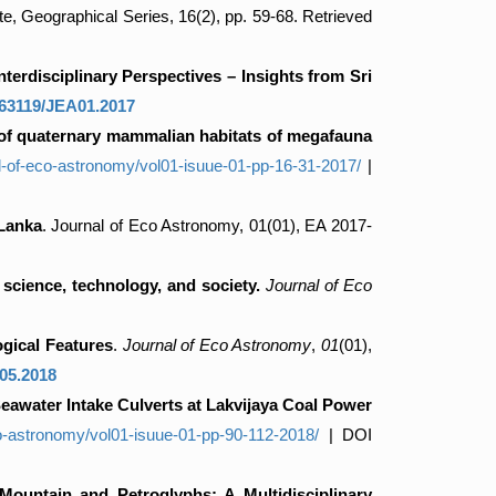
te, Geographical Series, 16(2), pp. 59-68. Retrieved
erdisciplinary Perspectives – Insights from Sri
63119/JEA01.2017
 of quaternary mammalian habitats of megafauna
al-of-eco-astronomy/vol01-isuue-01-pp-16-31-2017/
|
 Lanka
. Journal of Eco Astronomy, 01(01), EA 2017-
 science, technology, and society.
Journal of Eco
gical Features
.
Journal of Eco Astronomy
,
01
(01),
05.2018
eawater Intake Culverts at Lakvijaya Coal Power
co-astronomy/vol01-isuue-01-pp-90-112-2018/
| DOI
Mountain and Petroglyphs: A Multidisciplinary