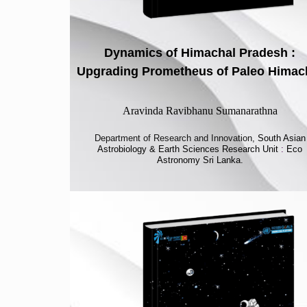
Dynamics of Himachal Pradesh :
Upgrading Prometheus of Paleo Himac
Aravinda Ravibhanu Sumanarathna
Department of Research and Innovation,
South Asian
Astrobiology & Earth Sciences Research Unit
:
Eco
Astronomy Sri Lanka.