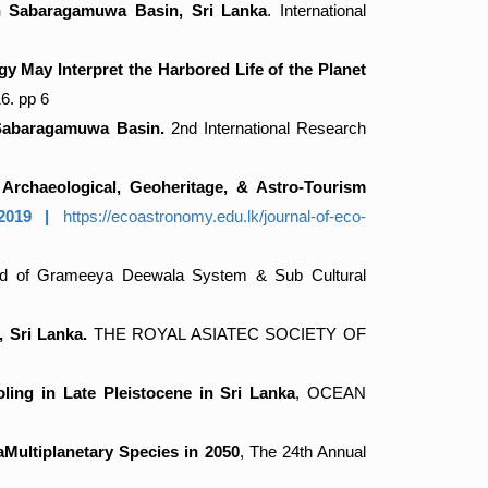
in Sabaragamuwa Basin, Sri Lanka
. International
 May Interpret the Harbored Life of the Planet
. pp 6
 Sabaragamuwa Basin.
2nd International Research
 Archaeological, Geoheritage, & Astro-Tourism
7.2019 |
https://ecoastronomy.edu.lk/journal-of-eco-
hod of Grameeya Deewala System & Sub Cultural
 Sri Lanka.
THE ROYAL ASIATEC SOCIETY OF
ling in Late Pleistocene in Sri Lanka
, OCEAN
Multiplanetary Species in 2050
, The 24th Annual