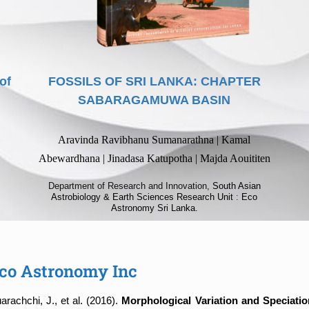
of
FOSSILS OF SRI LANKA: CHAPTER
SABARAGAMUWA BASIN
Aravinda Ravibhanu Sumanarathna | Kamal
Abewardhana | Jinadasa Katupotha | Majda Aouititen
Department of Research and Innovation,
South Asian
Astrobiology & Earth Sciences Research Unit
:
Eco
Astronomy Sri Lanka.
 Eco Astronomy Inc
achchi, J., et al. (2016).
Morphological Variation and Speciatio