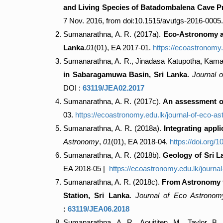
and Living Species of Batadombalena Cave Pre
7 Nov. 2016, from doi:10.1515/avutgs-2016-0005.
Sumanarathna, A. R. (2017a).
Eco-Astronomy an
Lanka
.
01
(01), EA 2017-01.
https://ecoastronomy
Sumanarathna, A. R., Jinadasa Katupotha, Kam
in Sabaragamuwa Basin, Sri Lanka
.
Journal 
DOI :
63119/JEA02.2017
Sumanarathna, A. R. (2017c).
An assessment of
03.
https://ecoastronomy.edu.lk/journal-of-eco-a
Sumanarathna, A. R
.
(2018a).
Integrating appl
Astronomy
,
01
(01), EA 2018-04.
https://doi.org
Sumanarathna, A. R. (2018b).
Geology of Sri 
EA 2018-05 |
https://ecoastronomy.edu.lk/journa
Sumanarathna, A. R. (2018c).
From Astronomy to
Station, Sri Lanka
.
Journal of Eco Astronom
:
63119/JEA06.2018
Sumanarathna, A. R., Aouititen, M., Taylor, B.