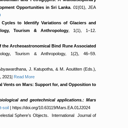
lopment Opportunities in Sri Lanka
.
01
(01), JEA
0
Cycles to Identify Variations of Glaciers and
eology, Tourism & Anthropology
, 1(1), 1–12.
of the Archeoastronomical Bind Rune Associated
ology, Tourism & Anthropology, 1(2), 46–59.
 Abyawardhana, J. Katupotha, & M. Aouititen (Eds.),
0, 2021|
Read More
 Vents on Mars: Support for, and Opposition to
obiological and geotechnical applications.: Mars
-soil
| https://doi.org/10.63119/Mars.EA.01J2024
stial Sphere’s Objects. International Journal of