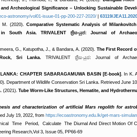
, and Archeological Significance – Unlocking Sustainable Deve
f-eco-astronomy/vol01-isuue-01-pp-200-227-2020/
|
63119/JEA11.202
, M. (2020).
Comparative Systematic Analysis of Milankovitch 
e in South Asia. TRIVALENT ත්‍රිසංයුජ: Journal of Archa
Sameera, G., Katupotha, J., & Bandara, A. (2020).
The First Record 
Rock, Sri Lanka.
TRIVALENT ත්‍රිසංයුජ: Journal of Archae
I LANKA: CHAPTER SABARAGAMUWA BASIN [E-book]
. In K.
00). Department of Wildlife Conservation Sri Lanka. Retrieved June 1
A. (2021).
Tube Worm-Like Structures, Hematite, and Hydrothermal
esis and characterization of artificial Mars regolith for astr
ed July 19, 2022, from
https://ecoastronomy.edu.lk/get-mars-simulant
al Time Period, Calculate The Diurnal And Direct Motion Of Cele
ring Research,Vol 3, Issue 05, PP66-69