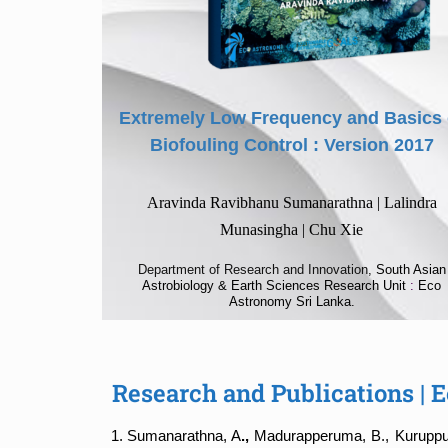
Extremely Low Frequency and Basics 
Biofouling Control : Version 2017
Aravinda Ravibhanu Sumanarathna | Lalindra
Munasingha | Chu Xie
Department of Research and Innovation,
South Asian
Astrobiology & Earth Sciences Research Unit
:
Eco
Astronomy Sri Lanka.
Research and Publications |
Sumanarathna, A
.,
Madurapperuma, B., Kuruppuar