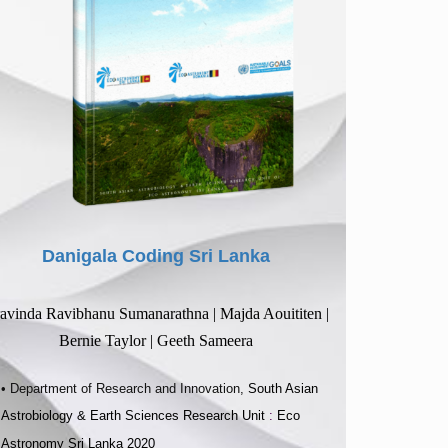
Danigala Coding Sri Lanka
avinda Ravibhanu Sumanarathna | Majda Aouititen |
Bernie Taylor | Geeth Sameera
• Department of Research and Innovation,
South Asian
Astrobiology & Earth Sciences Research Unit
:
Eco
Astronomy Sri Lanka 2020