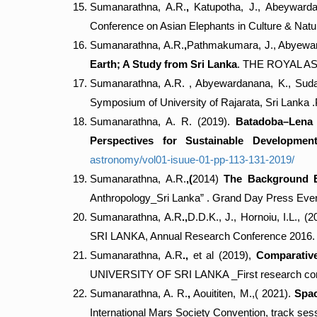
Sumanarathna, A.R.
,
Katupotha, J., Abeywarda
Conference on Asian Elephants in Culture & Natur
Sumanarathna, A.R.
,
Pathmakumara, J., Abyeward
Earth; A Study from Sri Lanka
. THE ROYAL AS
Sumanarathna, A.R. , Abyewardanana, K., Suda
Symposium of University of Rajarata, Sri Lanka 
Sumanarathna, A. R. (2019).
Batadoba–Lena C
Perspectives for Sustainable Developmen
astronomy/vol01-isuue-01-pp-113-131-2019/
Sumanarathna, A.R.
,(
2014)
The Background E
Anthropology_Sri Lanka” . Grand Day Press Even
Sumanarathna, A.R
.,
D.D.K., J., Hornoiu, I.L., (2
SRI LANKA, Annual Research Conference 2016. 
Sumanarathna, A.R
.,
et al (2019),
Comparative
UNIVERSITY OF SRI LANKA _First research co
Sumanarathna, A. R.
,
Aouititen, M.,( 2021).
Spac
International Mars Society Convention, track ses