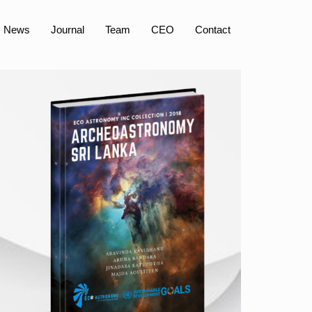
News
Journal
Team
CEO
Contact