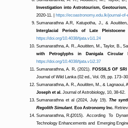
Investigation into Astrotourism, Geotourism
2020-11. |
https://ecoastronomy.edu.lk/journal-o
Sumanarathna A.R, Katupotha, J., & Aouititen
Interglacial Periods of Late Pleistocen
https://doi.org/10.4038/tjata.v1i1.24
Sumanarathna, A. R., Aouititen, M., Taylor, B., 
with Petroglyphs in Danigala Circular 
https://doi.org/10.4038/tjata.v1i2.37
Sumanarathna, A. R
.
(2021).
FOSSILS OF SR
Journal of Wild Lanka (02 ed., Vol. 09, pp. 173–3
Sumanarathna, A. R., Aouititen, M., & Lagnaoui, 
Joseph et al.
Journal of Astrobiology, 10, 38-62.
Sumanarathna et al (2024, July 19).
The synth
Regolith Simulant
. Eco Astronomy Inc.
Retriev
Sumanarathna, R.
(
2015). According To Dynamic
Technology Enhancements and Emerging Enginee