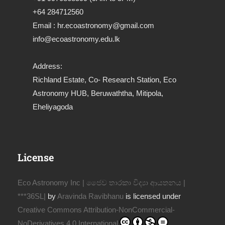
+64 284712560
Email : hr.ecoastronomy@gmail.com
info@ecoastronomy.edu.lk
Address:
Richland Estate, Co- Research Station, Eco
Astronomy HUB, Beruwaththa, Mitipola,
Eheliyagoda
License
Eco Astronomy Inc | ජෛව තාරකා විද්‍යා ආයතනය |
***36SL|
by
Aravinda Ravibhanu
is licensed under
Creative Commons Attribution-NonCommercial-
NoDerivatives 4.0 International