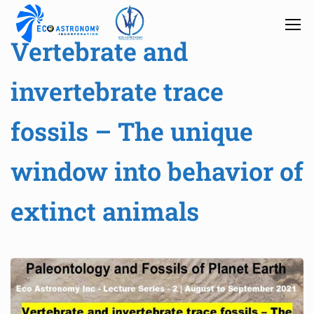
Vertebrate and
invertebrate trace
fossils – The unique
window into behavior of
extinct animals