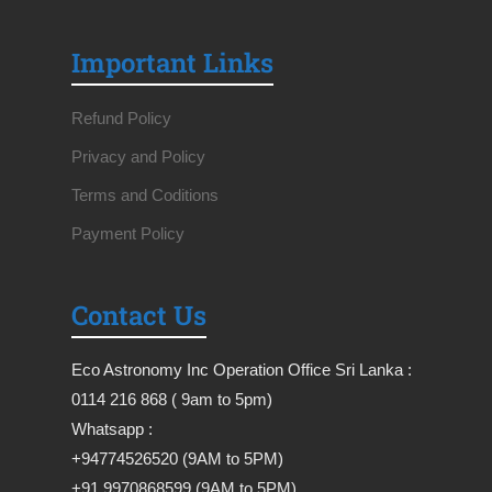
Important Links
Refund Policy
Privacy and Policy
Terms and Coditions
Payment Policy
Contact Us
Eco Astronomy Inc Operation Office Sri Lanka :
0114 216 868 ( 9am to 5pm)
Whatsapp :
+94774526520 (9AM to 5PM)
+91 9970868599 (9AM to 5PM)