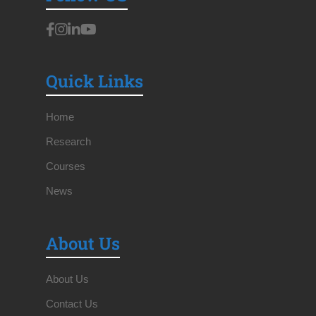
Quick Links
Home
Research
Courses
News
About Us
About Us
Contact Us