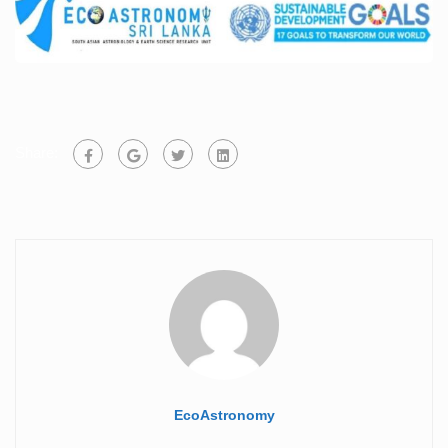
Share:
EcoAstronomy