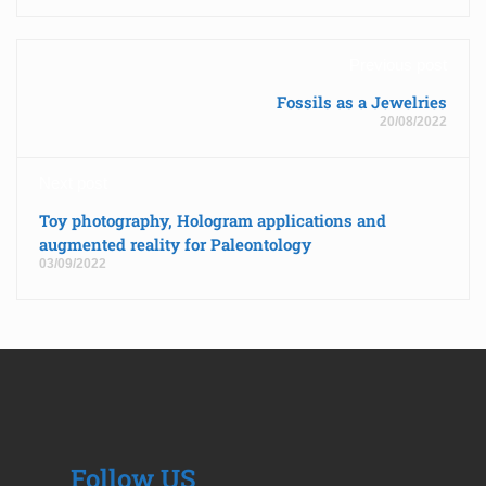
Previous post
Fossils as a Jewelries
20/08/2022
Next post
Toy photography, Hologram applications and
augmented reality for Paleontology
03/09/2022
Follow US