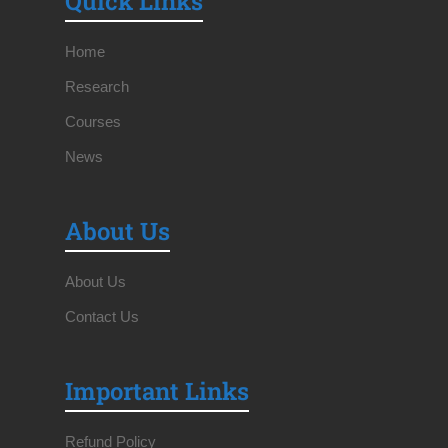
Quick Links
Home
Research
Courses
News
About Us
About Us
Contact Us
Important Links
Refund Policy