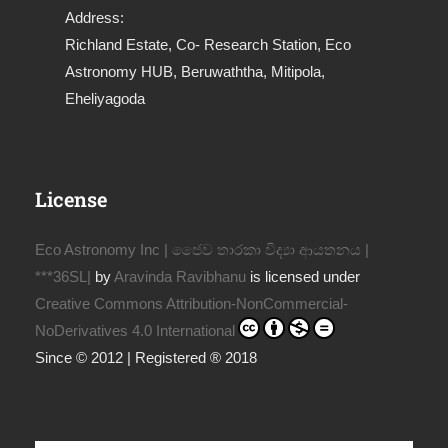
Address:
Richland Estate, Co- Research Station, Eco
Astronomy HUB, Beruwaththa, Mitipola,
Eheliyagoda
License
Eco Astronomy Inc | ජෛව තාරකා විද්‍යා ආයතනය |
***36SL|
by
Aravinda Ravibhanu
is licensed under
Creative Commons Attribution-NonCommercial-
NoDerivatives 4.0 International
Since © 2012 | Registered ® 2018