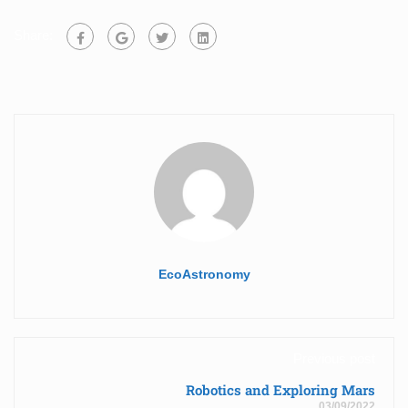
Share:
EcoAstronomy
Previous post
Robotics and Exploring Mars
03/09/2022