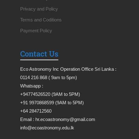
Privacy and Policy
Terms and Coditions
Payment Policy
Contact Us
Eco Astronomy Inc Operation Office Sri Lanka :
0114 216 868 ( 9am to 5pm)
Whatsapp :
+94774526520 (9AM to 5PM)
+91 9970868599 (9AM to 5PM)
+64 284712560
Email : hr.ecoastronomy@gmail.com
info@ecoastronomy.edu.lk