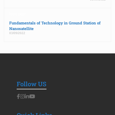
Next post
Fundamentals of Technology in Ground Station of
Nanosatellite
03/09/2022
Follow US