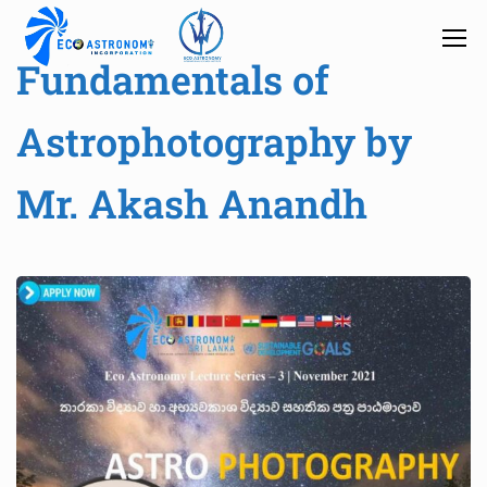
Fundamentals of
Astrophotography by
Mr. Akash Anandh