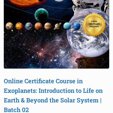
Online Certificate Course in
Exoplanets: Introduction to Life on
Earth & Beyond the Solar System |
Batch 02