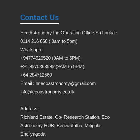
Contact Us
Eco Astronomy Inc Operation Office Sri Lanka :
0114 216 868 ( 9am to 5pm)
Whatsapp :
+94774526520 (9AM to 5PM)
+91 9970868599 (9AM to 5PM)
+64 284712560
Email : hr.ecoastronomy@gmail.com
info@ecoastronomy.edu.lk
Address:
Richland Estate, Co- Research Station, Eco
Astronomy HUB, Beruwaththa, Mitipola,
Eheliyagoda