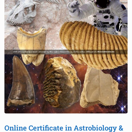
Online Certificate in Astrobiology &