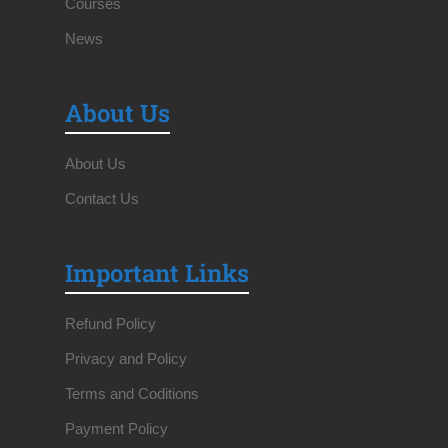
Courses
News
About Us
About Us
Contact Us
Important Links
Refund Policy
Privacy and Policy
Terms and Coditions
Payment Policy