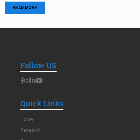
READ MORE
Follow US
Quick Links
Home
Research