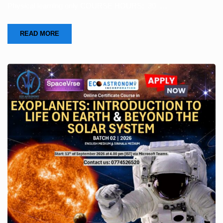
Physical learning only COURSE HOURS: 30 …
READ MORE