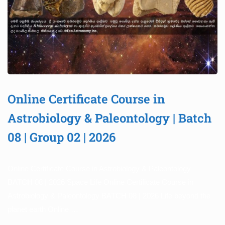
Online Certificate Course in
Astrobiology & Paleontology | Batch
08 | Group 02 | 2026
Online Certificate Course in Astrobiology & Paleontology
BATCH 08 | 2026 Space Life Online Certificate Course in
Astrobiology & Paleontology BATCH 08 | 2026 Life beyond the
planet earth Online …