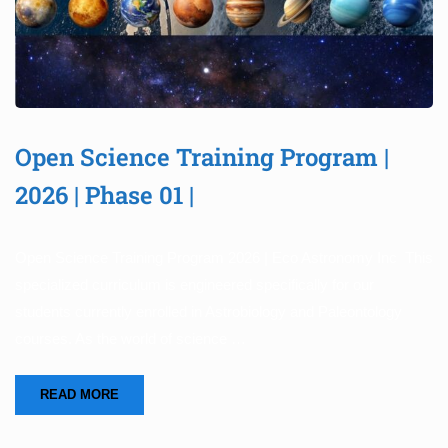
Open Science Training Program |
2026 | Phase 01 |
Open Science Training Program 2026 | Eco Astronomy Inc This
specialized curriculum is engineered specifically for our
students currently enrolled in Astrobiology and Paleontology
courses. As the world of science …
READ MORE