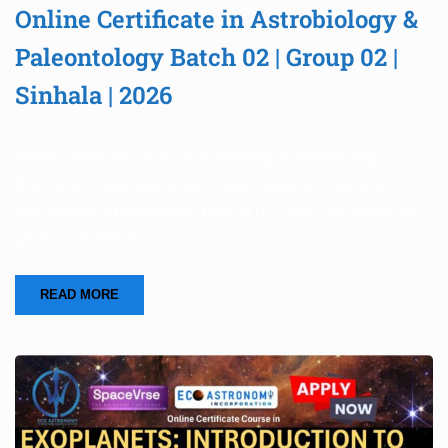
Online Certificate in Astrobiology &
Paleontology Batch 02 | Group 02 |
Sinhala | 2026
Online Certificate Course in Astrobiology & Paleontology
BATCH 02 | 2026 Space Life Online Certificate Course in
Astrobiology & Paleontology BATCH 02 | 2026 Life beyond the
planet earth Online …
READ MORE