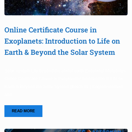
Online Certificate Course in
Exoplanets: Introduction to Life on
Earth & Beyond the Solar System
Solar system Life beyond the planet earth Exoplanet Meteorites
Online Certificate Course in Exoplanets: Introduction to Life on
Earth & Beyond the Solar System [Batch 01 | English medium
and …
READ MORE