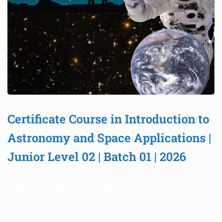
Certificate Course in Introduction to
Astronomy and Space Applications |
Junior Level 02 | Batch 01 | 2026
Solar system Life beyond the planet earth Exoplanet Meteorites
Certificate Course in Introduction to Astronomy and Space
Applications COURSE TYPE: Short Certificate | MODE: