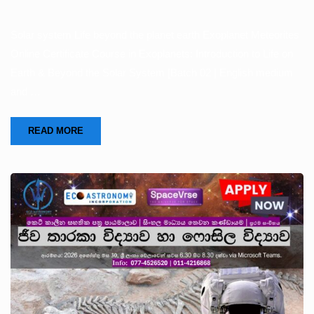
Solar system Life beyond the planet earth Exoplanet Meteorites
Online Certificate Course in Exoplanets: Introduction to Life on
Earth & Beyond the Solar System [Batch 02 | English medium
and …
READ MORE