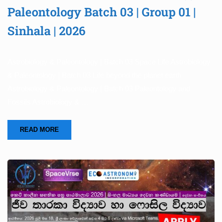
Paleontology Batch 03 | Group 01 |
Sinhala | 2026
Astrobiology & Paleontology | Batch 03 Space Life Astrobiology
& Paleontology | Batch 03 Life beyond the planet earth
Astrobiology & Paleontology | Batch 03 Paleontology and
Fossils Astrobiology & …
READ MORE