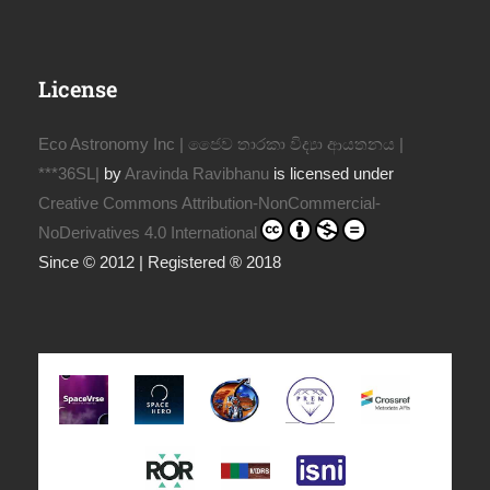
License
Eco Astronomy Inc | ජෛව තාරකා විද්‍යා ආයතනය |
***36SL|
by
Aravinda Ravibhanu
is licensed under
Creative Commons Attribution-NonCommercial-
NoDerivatives 4.0 International
Since © 2012 | Registered ® 2018