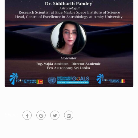
Share: