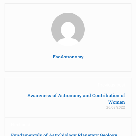
EcoAstronomy
Previous post
Awareness of Astronomy and Contribution of
Women
20/08/2022
Next post
Fundamentals of Astrobiology Planetary Geology