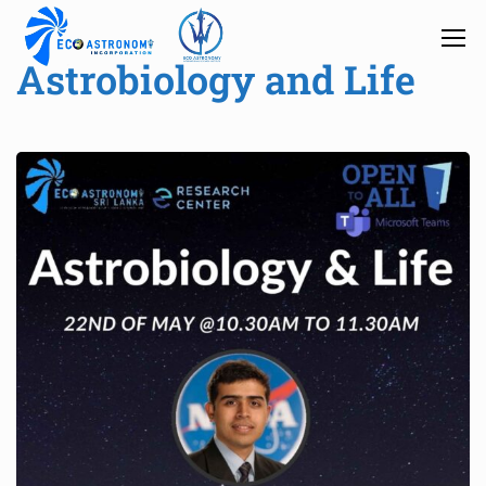
Astrobiology and Life