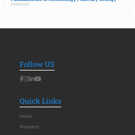
20/08/2022
Follow US
Quick Links
Home
Research