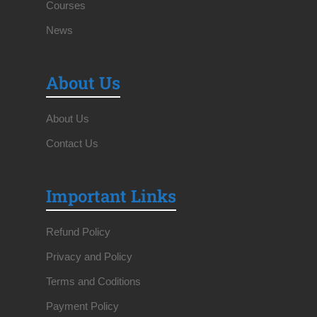
Courses
News
About Us
About Us
Contact Us
Important Links
Refund Policy
Privacy and Policy
Terms and Coditions
Payment Policy