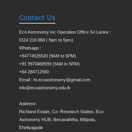
Contact Us
Eco Astronomy Inc Operation Office Sri Lanka :
0114 216 868 ( 9am to 5pm)
Whatsapp :
+94774526520 (9AM to 5PM)
+91 9970868599 (9AM to 5PM)
+64 284712560
Email : hr.ecoastronomy@gmail.com
info@ecoastronomy.edu.lk
Address:
Richland Estate, Co- Research Station, Eco
Astronomy HUB, Beruwaththa, Mitipola,
Eheliyagoda