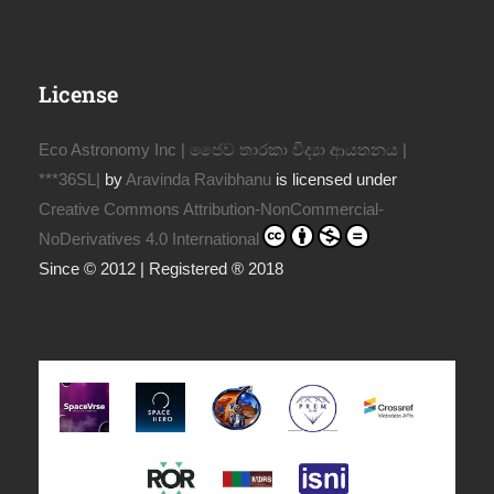
License
Eco Astronomy Inc | ජෛව තාරකා විද්‍යා ආයතනය |
***36SL|
by
Aravinda Ravibhanu
is licensed under
Creative Commons Attribution-NonCommercial-
NoDerivatives 4.0 International
Since © 2012 | Registered ® 2018