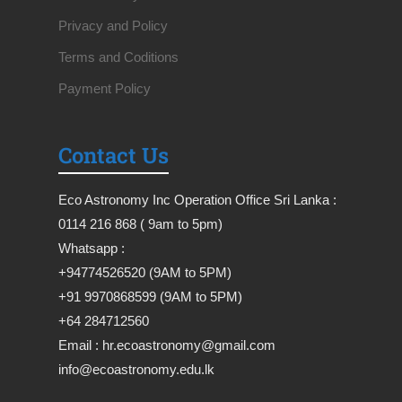
Privacy and Policy
Terms and Coditions
Payment Policy
Contact Us
Eco Astronomy Inc Operation Office Sri Lanka :
0114 216 868 ( 9am to 5pm)
Whatsapp :
+94774526520 (9AM to 5PM)
+91 9970868599 (9AM to 5PM)
+64 284712560
Email : hr.ecoastronomy@gmail.com
info@ecoastronomy.edu.lk