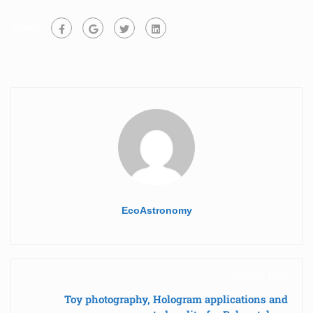
Share:
EcoAstronomy
Previous post
Toy photography, Hologram applications and