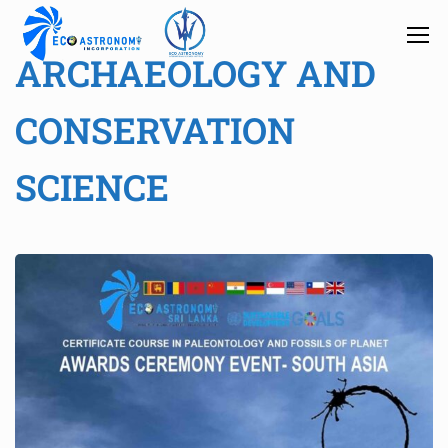
ARCHAEOLOGY AND
CONSERVATION
SCIENCE