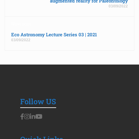
augmented reality for Paleontology
03/09/2022
Next post
Eco Astronomy Lecture Series 03 | 2021
03/09/2022
Follow US