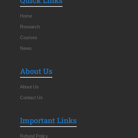
Quick Links
Home
Research
Courses
News
About Us
About Us
Contact Us
Important Links
Refund Policy