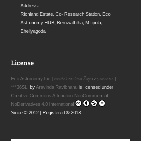
Address:
Richland Estate, Co- Research Station, Eco
Astronomy HUB, Beruwaththa, Mitipola,
Eheliyagoda
License
Eco Astronomy Inc | ජෛව තාරකා විද්‍යා ආයතනය |
***36SL|
by
Aravinda Ravibhanu
is licensed under
Creative Commons Attribution-NonCommercial-
NoDerivatives 4.0 International
Since © 2012 | Registered ® 2018