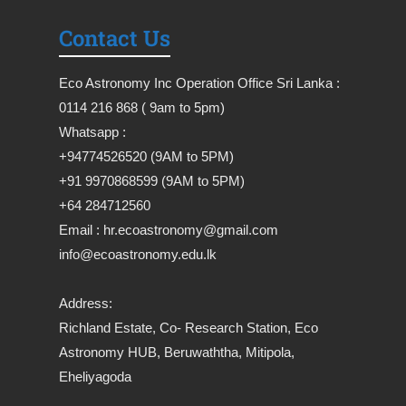
Contact Us
Eco Astronomy Inc Operation Office Sri Lanka :
0114 216 868 ( 9am to 5pm)
Whatsapp :
+94774526520 (9AM to 5PM)
+91 9970868599 (9AM to 5PM)
+64 284712560
Email : hr.ecoastronomy@gmail.com
info@ecoastronomy.edu.lk
Address:
Richland Estate, Co- Research Station, Eco
Astronomy HUB, Beruwaththa, Mitipola,
Eheliyagoda