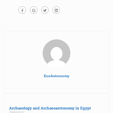
Share:
EcoAstronomy
Next post
Archaeology and Archaeoastronomy in Egypt
20/08/2022