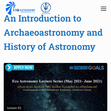
An Introduction to
Archaeoastronomy and
History of Astronomy