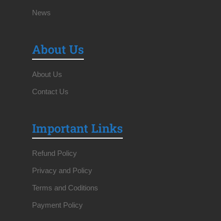
News
About Us
About Us
Contact Us
Important Links
Refund Policy
Privacy and Policy
Terms and Coditions
Payment Policy