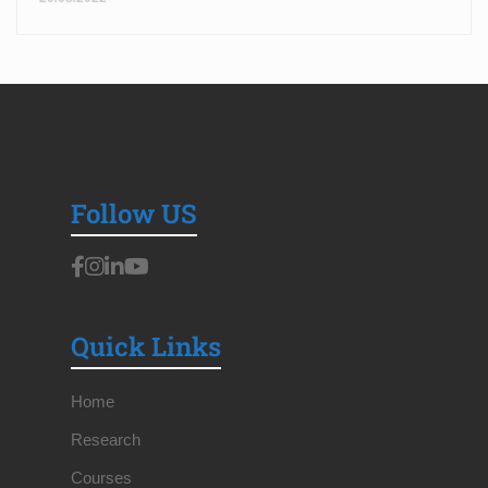
Follow US
Quick Links
Home
Research
Courses