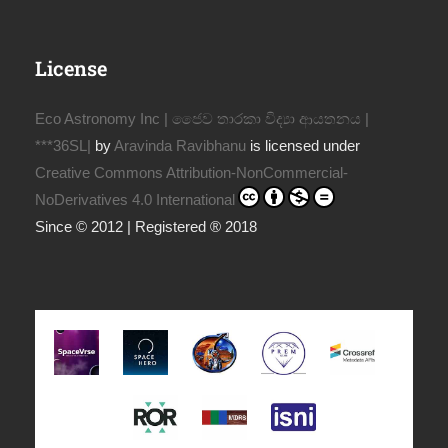
License
Eco Astronomy Inc | ජෛව තාරකා විද්‍යා ආයතනය |
***36SL|
by
Aravinda Ravibhanu
is licensed under
Creative Commons Attribution-NonCommercial-
NoDerivatives 4.0 International
Since © 2012 | Registered ® 2018