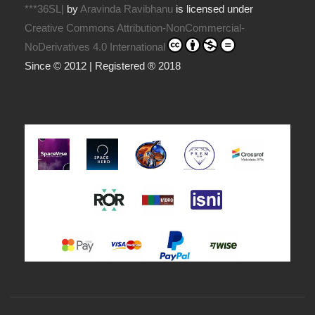
***36SL|
by
Aravinda Ravibhanu
is licensed under
Creative Commons Attribution-NonCommercial-
NoDerivatives 4.0 International
Since © 2012 | Registered ® 2018