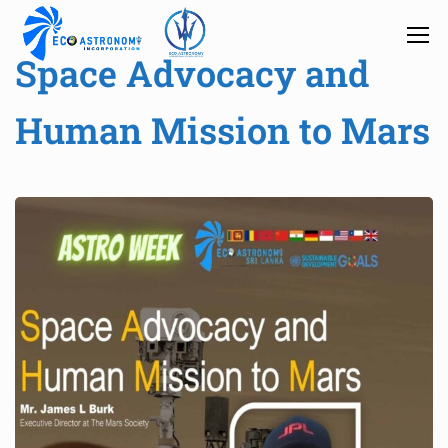
Space Advocacy and
Human Mission to Mars