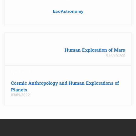
EcoAstronomy
Previous post
Human Exploration of Mars
03/09/2022
Next post
Cosmic Anthropology and Human Explorations of
Planets
03/09/2022