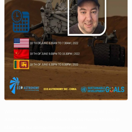
Welcome to the ASTRO week of Eco Astronomy Inc | 2022
A trail to discuss – “Space Advocacy and Human Mission to
Mars” with our distinguished guest speaker