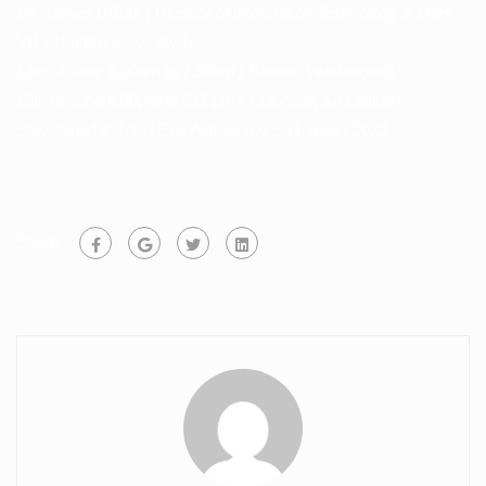
Mr. James L Burk [ Director of Information Technology & Mars
VR | The Mars Society ]
18th of June 6.00am to 7.30am ( Seattle, Washington).
18th of June 6.30pm to 8.00pm ( Colombo, Sri Lanka)
Stay Tuned & Join | Eco Astronomy Sri Lanka | 2022
Share: