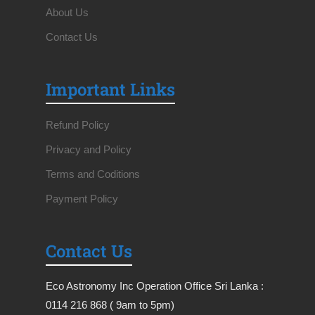
About Us
Contact Us
Important Links
Refund Policy
Privacy and Policy
Terms and Coditions
Payment Policy
Contact Us
Eco Astronomy Inc Operation Office Sri Lanka :
0114 216 868 ( 9am to 5pm)