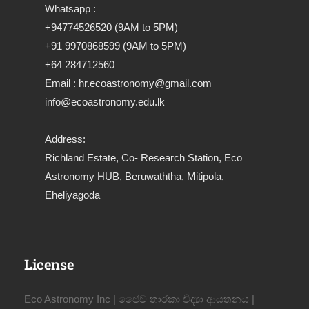
Whatsapp :
+94774526520 (9AM to 5PM)
+91 9970868599 (9AM to 5PM)
+64 284712560
Email : hr.ecoastronomy@gmail.com
info@ecoastronomy.edu.lk
Address:
Richland Estate, Co- Research Station, Eco
Astronomy HUB, Beruwaththa, Mitipola,
Eheliyagoda
License
Eco Astronomy Inc | ජෛව තාරකා විද්‍යා ආයතනය |