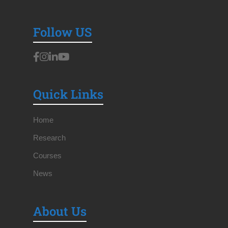
Follow US
Quick Links
Home
Research
Courses
News
About Us